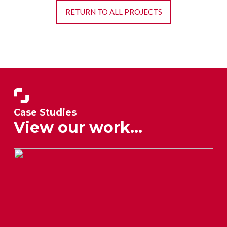
RETURN TO ALL PROJECTS
Case Studies
View our work...