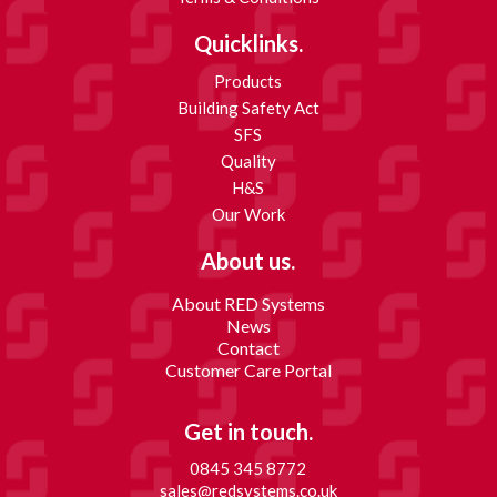
Quicklinks.
Products
Building Safety Act
SFS
Quality
H&S
Our Work
About us.
About RED Systems
News
Contact
Customer Care Portal
Get in touch.
0845 345 8772
sales@redsystems.co.uk