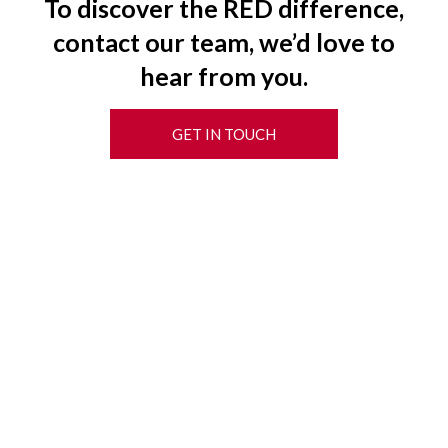
To discover the RED difference,
contact our team, we’d love to
hear from you.
GET IN TOUCH