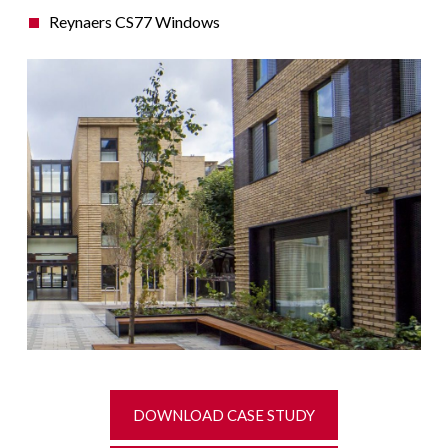
Reynaers CS77 Windows
DOWNLOAD CASE STUDY