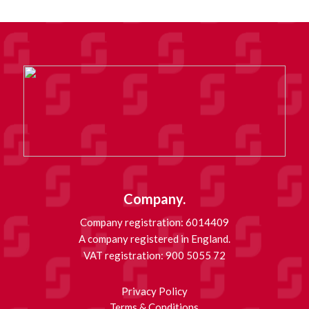
Company.
Company registration: 6014409
A company registered in England.
VAT registration: 900 5055 72
Privacy Policy
Terms & Conditions