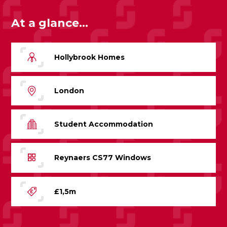
At a glance...
Hollybrook Homes
London
Student Accommodation
Reynaers CS77 Windows
£1,5m