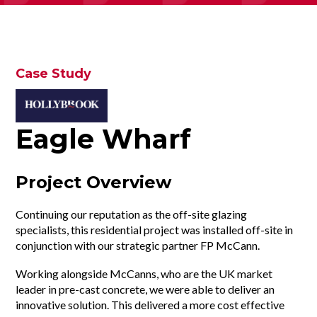
Case Study
Eagle Wharf
Project Overview
Continuing our reputation as the off-site glazing
specialists, this residential project was installed off-site in
conjunction with our strategic partner FP McCann.
Working alongside McCanns, who are the UK market
leader in pre-cast concrete, we were able to deliver an
innovative solution. This delivered a more cost effective