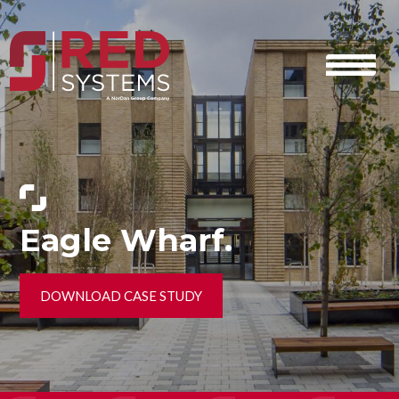
Eagle Wharf.
DOWNLOAD CASE STUDY