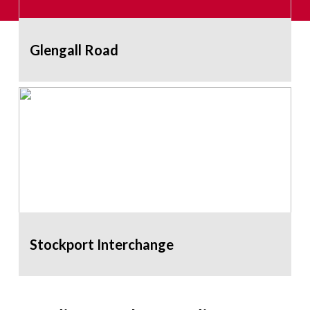
Glengall Road
Stockport Interchange