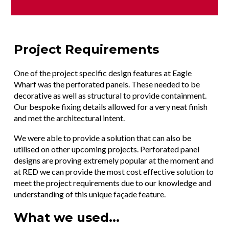
Project Requirements
One of the project specific design features at Eagle
Wharf was the perforated panels. These needed to be
decorative as well as structural to provide containment.
Our bespoke fixing details allowed for a very neat finish
and met the architectural intent.
We were able to provide a solution that can also be
utilised on other upcoming projects. Perforated panel
designs are proving extremely popular at the moment and
at RED we can provide the most cost effective solution to
meet the project requirements due to our knowledge and
understanding of this unique façade feature.
What we used...