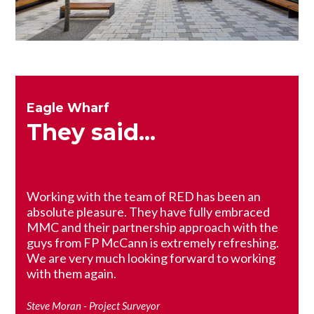
Eagle Wharf
They said...
Working with the team of RED has been an
absolute pleasure. They have fully embraced
MMC and their partnership approach with the
guys from FP McCann is extremely refreshing.
We are very much looking forward to working
with them again.
Steve Moran - Project Surveyor