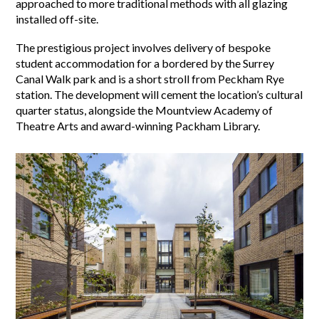
approached to more traditional methods with all glazing
installed off-site.
The prestigious project involves delivery of bespoke
student accommodation for a bordered by the Surrey
Canal Walk park and is a short stroll from Peckham Rye
station. The development will cement the location’s cultural
quarter status, alongside the Mountview Academy of
Theatre Arts and award-winning Packham Library.