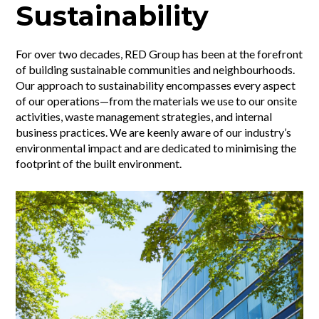
Sustainability
For over two decades, RED Group has been at the forefront
of building sustainable communities and neighbourhoods.
Our approach to sustainability encompasses every aspect
of our operations—from the materials we use to our onsite
activities, waste management strategies, and internal
business practices. We are keenly aware of our industry’s
environmental impact and are dedicated to minimising the
footprint of the built environment.