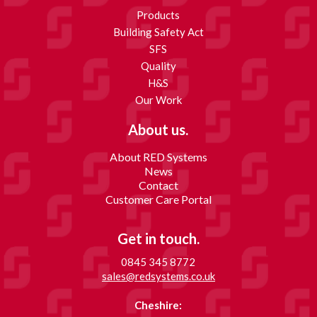
Products
Building Safety Act
SFS
Quality
H&S
Our Work
About us.
About RED Systems
News
Contact
Customer Care Portal
Get in touch.
0845 345 8772
sales@redsystems.co.uk
Cheshire: