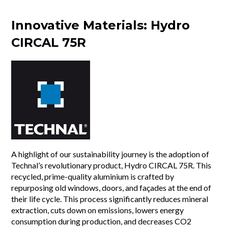
Innovative Materials: Hydro
CIRCAL 75R
A highlight of our sustainability journey is the adoption of
Technal’s revolutionary product, Hydro CIRCAL 75R. This
recycled, prime-quality aluminium is crafted by
repurposing old windows, doors, and façades at the end of
their life cycle. This process significantly reduces mineral
extraction, cuts down on emissions, lowers energy
consumption during production, and decreases CO2