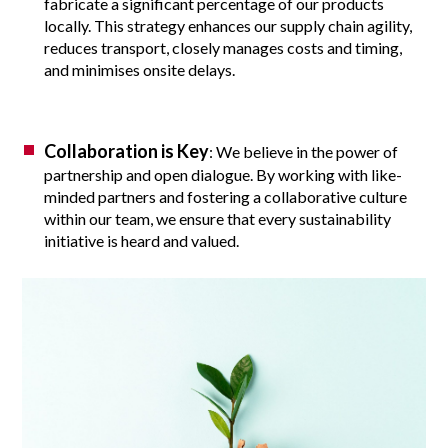
fabricate a significant percentage of our products
locally. This strategy enhances our supply chain agility,
reduces transport, closely manages costs and timing,
and minimises onsite delays.
Collaboration is Key
: We believe in the power of
partnership and open dialogue. By working with like-
minded partners and fostering a collaborative culture
within our team, we ensure that every sustainability
initiative is heard and valued.