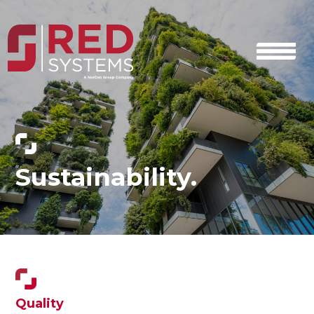
Sustainability.
Quality