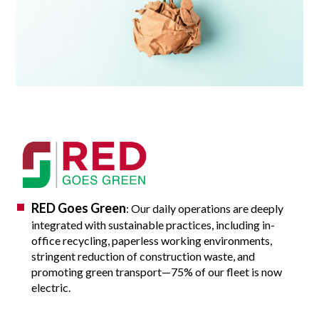
RED Goes Green
: Our daily operations are deeply
integrated with sustainable practices, including in-
office recycling, paperless working environments,
stringent reduction of construction waste, and
promoting green transport—75% of our fleet is now
electric.