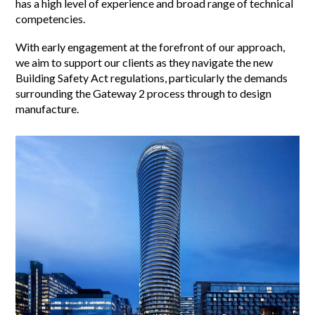
has a high level of experience and broad range of technical
competencies.
With early engagement at the forefront of our approach,
we aim to support our clients as they navigate the new
Building Safety Act regulations, particularly the demands
surrounding the Gateway 2 process through to design
manufacture.