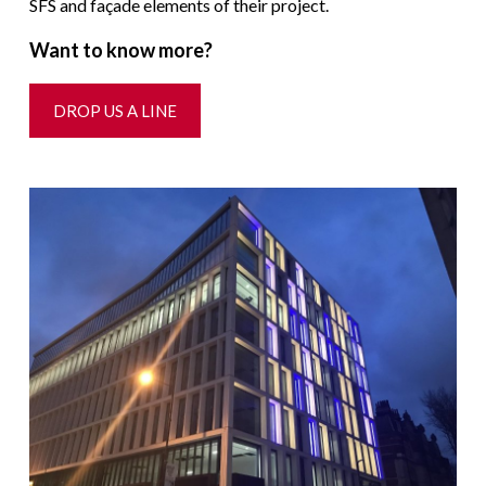
SFS and façade elements of their project.
Want to know more?
DROP US A LINE