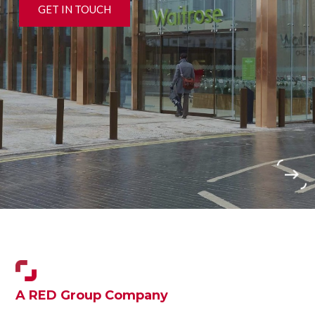
GET IN TOUCH
›
A RED Group Company