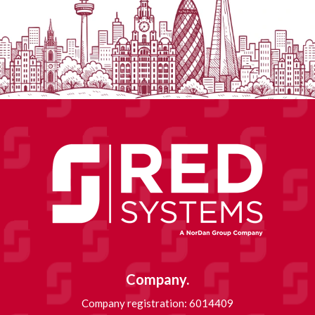
Company.
Company registration: 6014409