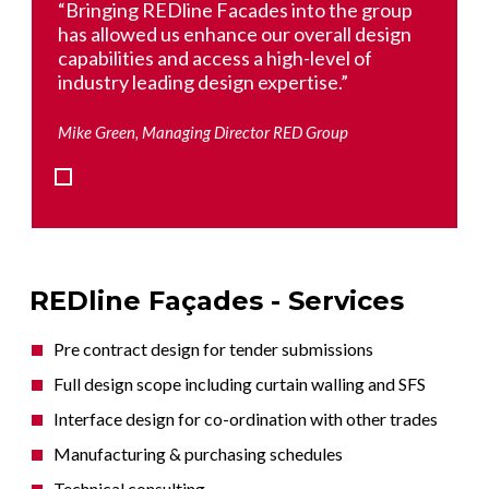
oup
“Bringing REDline Facades into the group
“Bri
ign
has allowed us enhance our overall design
has 
capabilities and access a high-level of
capa
industry leading design expertise.”
indu
Mike Green, Managing Director RED Group
Mike 
REDline Façades - Services
Pre contract design for tender submissions
Full design scope including curtain walling and SFS
Interface design for co-ordination with other trades
Manufacturing & purchasing schedules
Technical consulting