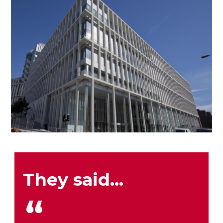
They said...
Th