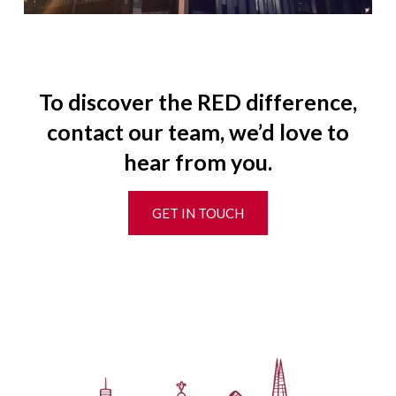
To discover the RED difference,
contact our team, we’d love to
hear from you.
GET IN TOUCH