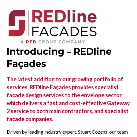
Introducing – REDline
Façades
The latest addition to our growing portfolio of
services, REDline Façades provides specialist
façade design services to the envelope sector,
which delivers a fast and cost-effective Gateway
2 service to both main contractors, and specialist
façade companies.
Driven by leading industry expert, Stuart Cozens, our team