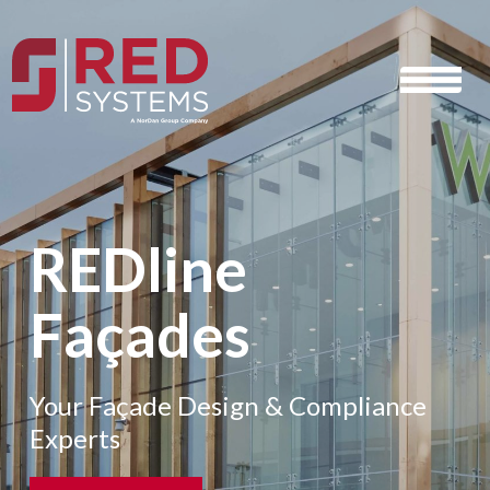
REDline
Façades
Your Façade Design & Compliance
Experts