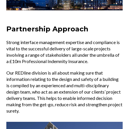
Partnership Approach
Strong interface management expertise and compliance is
vital to the successful delivery of large-scale projects
involving a range of stakeholders all under the umbrella of
a £10m Professional Indemnity Insurance.
Our REDline division is all about making sure that
information relating to the design and safety of a building
is compiled by an experienced and multi-disciplinary
design team, who act as an extension of our clients’ project
delivery teams. This helps to enable informed decision
making from the get-go, reduce risk and strengthen project
surety.