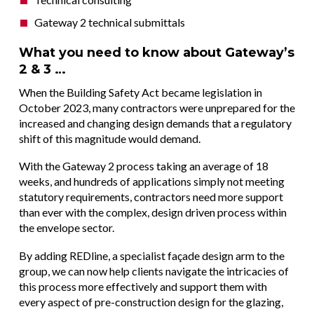
Gateway 2 technical submittals
What you need to know about Gateway’s
2 & 3 …
When the Building Safety Act became legislation in
October 2023, many contractors were unprepared for the
increased and changing design demands that a regulatory
shift of this magnitude would demand.
With the Gateway 2 process taking an average of 18
weeks, and hundreds of applications simply not meeting
statutory requirements, contractors need more support
than ever with the complex, design driven process within
the envelope sector.
By adding REDline, a specialist façade design arm to the
group, we can now help clients navigate the intricacies of
this process more effectively and support them with
every aspect of pre-construction design for the glazing,