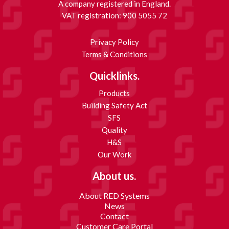
A company registered in England.
VAT registration: 900 5055 72
Privacy Policy
Terms & Conditions
Quicklinks.
Products
Building Safety Act
SFS
Quality
H&S
Our Work
About us.
About RED Systems
News
Contact
Customer Care Portal