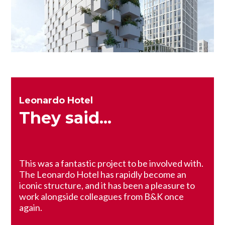
Leonardo Hotel
They said...
This was a fantastic project to be involved with.
The Leonardo Hotel has rapidly become an
iconic structure, and it has been a pleasure to
work alongside colleagues from B&K once
again.