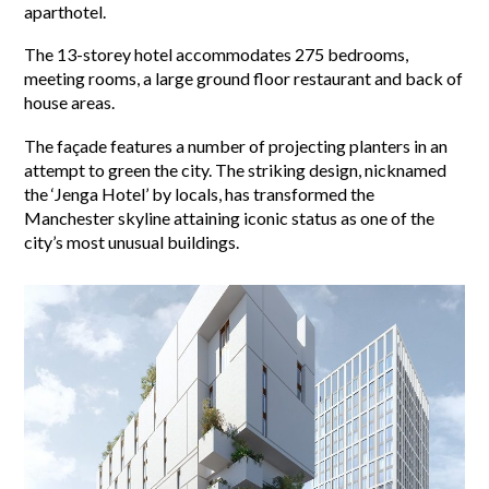
aparthotel.
The 13-storey hotel accommodates 275 bedrooms,
meeting rooms, a large ground floor restaurant and back of
house areas.
The façade features a number of projecting planters in an
attempt to green the city. The striking design, nicknamed
the ‘Jenga Hotel’ by locals, has transformed the
Manchester skyline attaining iconic status as one of the
city’s most unusual buildings.