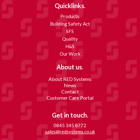
Quicklinks.
Products
Building Safety Act
SFS
Quality
H&S
Our Work
About us.
About RED Systems
News
Contact
Customer Care Portal
Get in touch.
0845 345 8772
sales@redsystems.co.uk