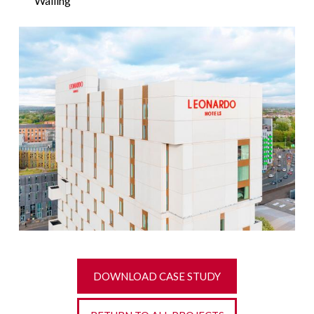
Walling
DOWNLOAD CASE STUDY