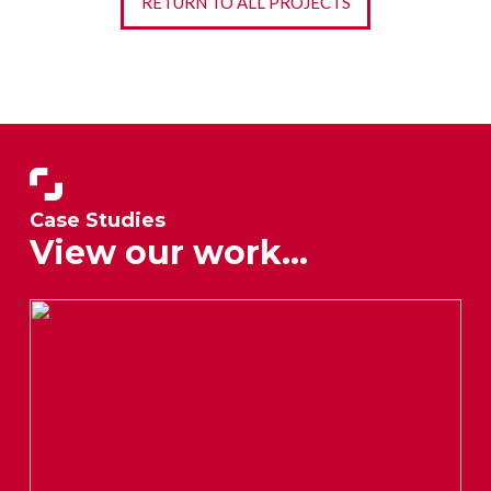
RETURN TO ALL PROJECTS
Case Studies
View our work...