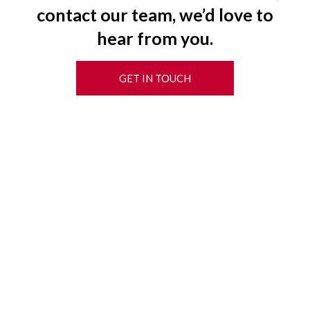
contact our team, we’d love to
hear from you.
GET IN TOUCH