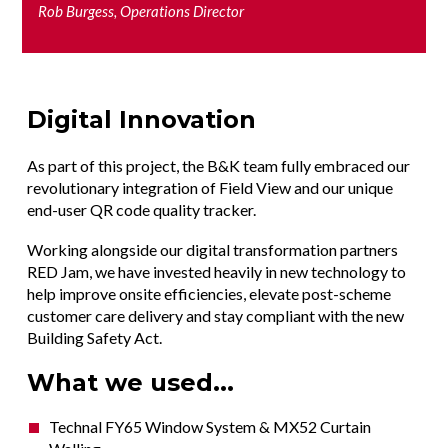
Rob Burgess, Operations Director
Digital Innovation
As part of this project, the B&K team fully embraced our
revolutionary integration of Field View and our unique
end-user QR code quality tracker.
Working alongside our digital transformation partners
RED Jam, we have invested heavily in new technology to
help improve onsite efficiencies, elevate post-scheme
customer care delivery and stay compliant with the new
Building Safety Act.
What we used...
Technal FY65 Window System & MX52 Curtain