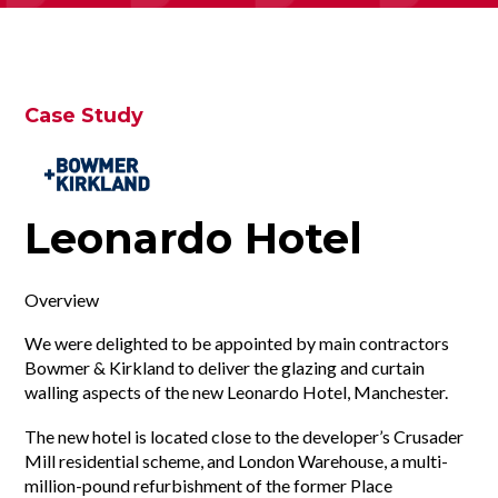
Case Study
Leonardo Hotel
Overview
We were delighted to be appointed by main contractors
Bowmer & Kirkland to deliver the glazing and curtain
walling aspects of the new Leonardo Hotel, Manchester.
The new hotel is located close to the developer’s Crusader
Mill residential scheme, and London Warehouse, a multi-
million-pound refurbishment of the former Place