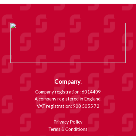
Company.
Company registration: 6014409
A company registered in England.
VAT registration: 900 5055 72
Privacy Policy
Terms & Conditions