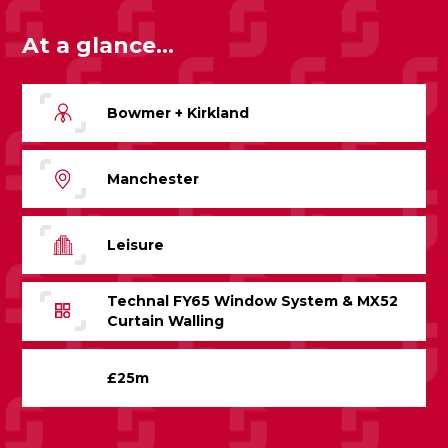
At a glance...
Bowmer + Kirkland
Manchester
Leisure
Technal FY65 Window System & MX52
Curtain Walling
£25m