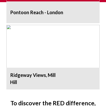
Pontoon Reach - London
Ridgeway Views, Mill
Hill
To discover the RED difference,