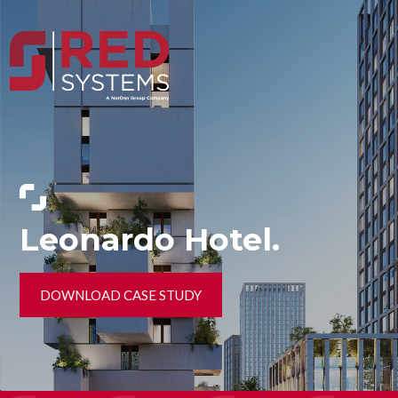
Leonardo Hotel.
DOWNLOAD CASE STUDY